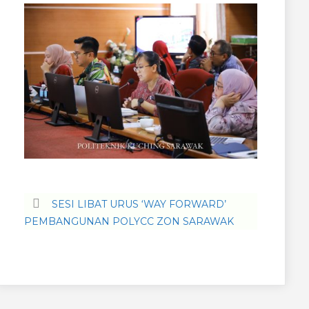
SESI LIBAT URUS ‘WAY FORWARD’
PEMBANGUNAN POLYCC ZON SARAWAK