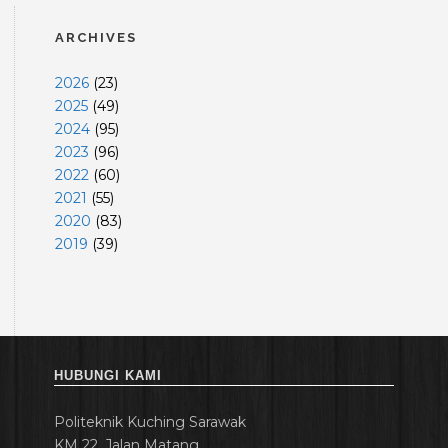
ARCHIVES
2026
(
23
)
2025
(
49
)
2024
(
95
)
2023
(
96
)
2022
(
60
)
2021
(
55
)
2020
(
83
)
2019
(
39
)
HUBUNGI KAMI
Politeknik Kuching Sarawak
KM 22, Jalan Matang,