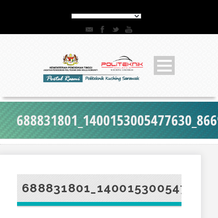
688831801_1400153005477630_86
688831801_140015300547763