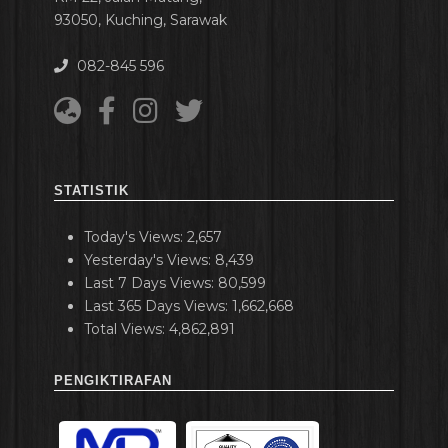
93050, Kuching, Sarawak
082-845 596
STATISTIK
Today's Views:
2,657
Yesterday's Views:
8,439
Last 7 Days Views:
80,599
Last 365 Days Views:
1,662,668
Total Views:
4,862,891
PENGIKTIRAFAN