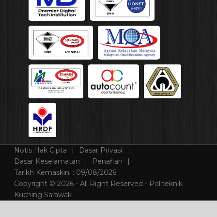
Notis Hak Cipta
Dasar Privasi
Dasar Keselamatan
Penafian
Tarikh Kemaskini :
09/08/2026
Copyright © 2026 - All Right Reserved - Politeknik
Kuching Sarawak