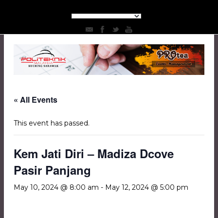
« All Events
This event has passed.
Kem Jati Diri – Madiza Dcove
Pasir Panjang
May 10, 2024 @ 8:00 am
-
May 12, 2024 @ 5:00 pm