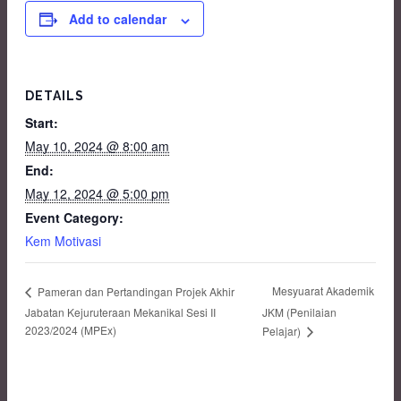
Add to calendar
DETAILS
Start:
May 10, 2024 @ 8:00 am
End:
May 12, 2024 @ 5:00 pm
Event Category:
Kem Motivasi
Mesyuarat Akademik
Pameran dan Pertandingan Projek Akhir
Jabatan Kejuruteraan Mekanikal Sesi II
JKM (Penilaian
2023/2024 (MPEx)
Pelajar)